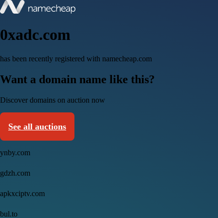
0xadc.com
has been recently registered with namecheap.com
Want a domain name like this?
Discover domains on auction now
See all auctions
ynby.com
gdzh.com
apkxciptv.com
bul.to