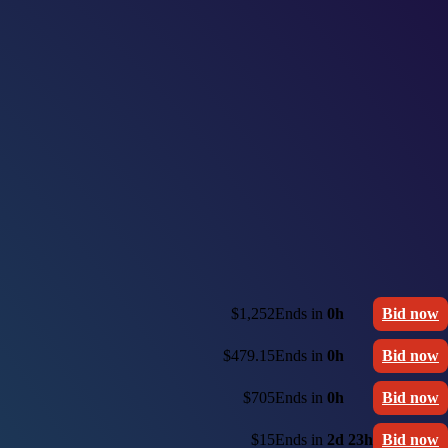
$1,252
Ends in
0h
Bid now
$479.15
Ends in
0h
Bid now
$705
Ends in
0h
Bid now
$15
Ends in
2d 23h
Bid now