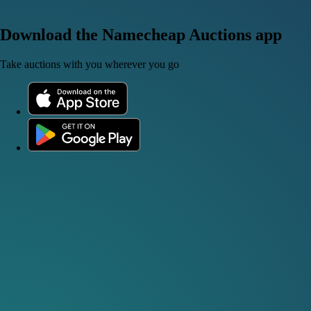
Download the Namecheap Auctions app
Take auctions with you wherever you go